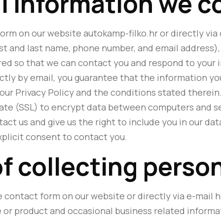
 information we c
orm on our website autokamp-filko.hr or directly via
st and last name, phone number, and email address), 
ored so that we can contact you and respond to your in
ectly by email, you guarantee that the information yo
 our Privacy Policy and the conditions stated therein.
icate (SSL) to encrypt data between computers and se
act us and give us the right to include you in our d
xplicit consent to contact you.
f collecting perso
 contact form on our website or directly via e-mail h
e or product and occasional business related informa