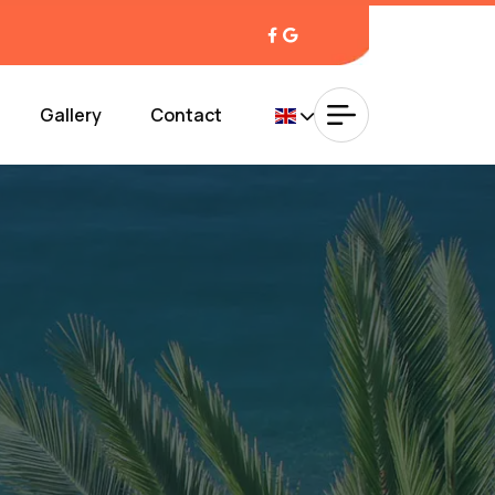
Gallery
Contact