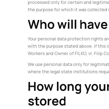
processed only for certain and legitim
the purpose for which it was collected 
Who will have
Your personal data protection rights are
with the purpose stated above. If this 
Workers and Owner of FILKO, vl. Filip Co
We use personal data only for legitimat
where the legal state institutions requ
How long your
stored