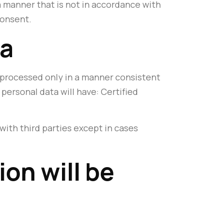
a manner that is not in accordance with
consent.
ta
is processed only in a manner consistent
personal data will have: Certified
with third parties except in cases
on will be