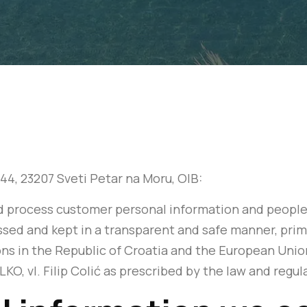
 244, 23207 Sveti Petar na Moru, OIB:
and process customer personal information and people
sed and kept in a transparent and safe manner, prima
ons in the Republic of Croatia and the European Uni
LKO, vl. Filip Colić as prescribed by the law and regu