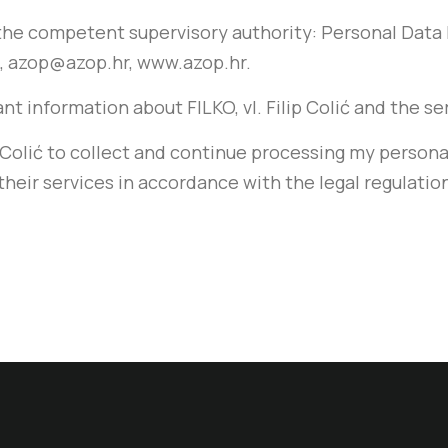
o the competent supervisory authority: Personal Dat
99, azop@azop.hr, www.azop.hr.
evant information about FILKO, vl. Filip Colić and the s
lip Colić to collect and continue processing my persona
their services in accordance with the legal regulatio