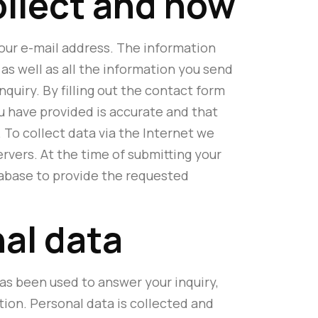
ollect and how
 our e-mail address. The information
as well as all the information you send
quiry. By filling out the contact form
u have provided is accurate and that
 To collect data via the Internet we
rvers. At the time of submitting your
atabase to provide the requested
nal data
as been used to answer your inquiry,
tion. Personal data is collected and