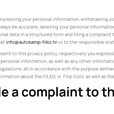
processing your personal information, withdrawing yo
ways be accurate, deleting your personal information
al data in a structured form and filing a complaint to 
 at
info@autokamp-filko.hr
or to the responsible sta
nsent to this privacy policy, respectively you expressl
personal information, as well as any other informatio
egulations, all in accordance with the purpose define
ormation about the FILKO, vl. Filip Colić as well as th
ile a complaint to