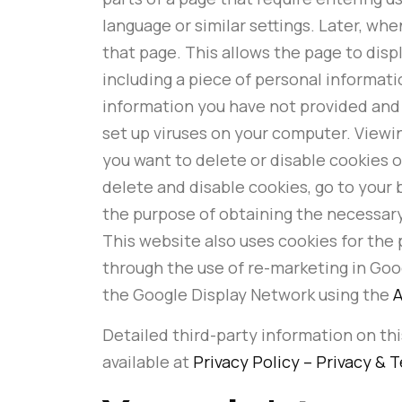
language or similar settings. Later, w
that page. This allows the page to disp
including a piece of personal informati
information you have not provided and 
set up viruses on your computer. Viewing
you want to delete or disable cookies 
delete and disable cookies, go to your b
the purpose of obtaining the necessary
This website also uses cookies for the 
through the use of re-marketing in Goog
the Google Display Network using the
A
Detailed third-party information on this
available at
Privacy Policy – Privacy & 