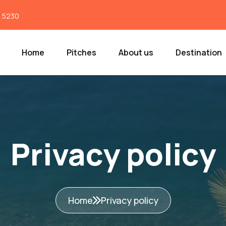
7 5230
Home
Pitches
About us
Destination
Privacy policy
Home
Privacy policy