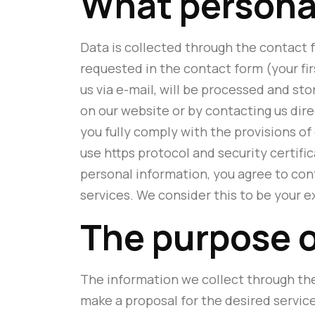
What personal
Data is collected through the contact f
requested in the contact form (your fir
us via e-mail, will be processed and st
on our website or by contacting us dir
you fully comply with the provisions of
use https protocol and security certif
personal information, you agree to cont
services. We consider this to be your e
The purpose o
The information we collect through the
make a proposal for the desired servic