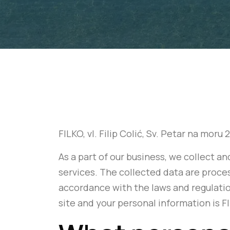
FILKO, vl. Filip Colić, Sv. Petar na moru
As a part of our business, we collect 
services. The collected data are proces
accordance with the laws and regulati
site and your personal information is FI