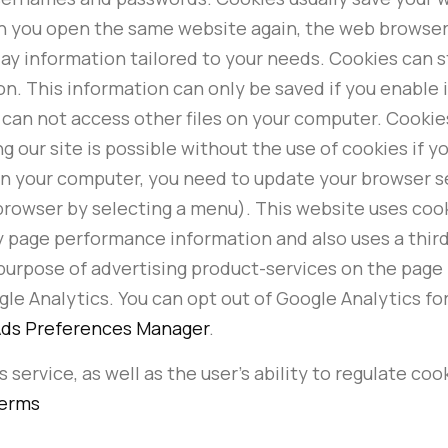
hen you open the same website again, the web browse
lay information tailored to your needs. Cookies can s
on. This information can only be saved if you enable 
can not access other files on your computer. Cookie
 our site is possible without the use of cookies if you
on your computer, you need to update your browser s
rowser by selecting a menu). This website uses cookies
 page performance information and also uses a third 
purpose of advertising product-services on the page i
le Analytics. You can opt out of Google Analytics for
ds Preferences Manager
.
 service, as well as the user's ability to regulate coo
Terms