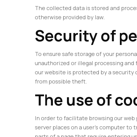
The collected data is stored and proce
otherwise provided by law.
Security of p
To ensure safe storage of your persona
unauthorized or illegal processing and
our website is protected by a security
from possible theft.
The use of co
In order to facilitate browsing our web 
server places on a user's computer to t
parts of a page that require entering 