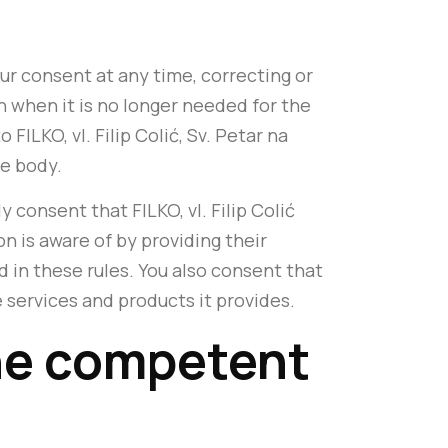
ur consent at any time, correcting or
 when it is no longer needed for the
FILKO, vl. Filip Colić, Sv. Petar na
te body.
y consent that FILKO, vl. Filip Colić
n is aware of by providing their
d in these rules. You also consent that
e services and products it provides.
 the competent