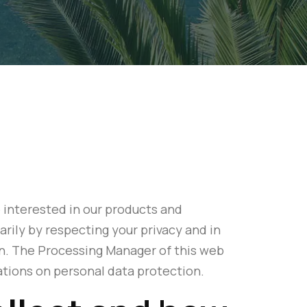
 interested in our products and
rily by respecting your privacy and in
on. The Processing Manager of this web
lations on personal data protection.