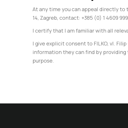
At any time you can appeal directly t
14, Zagreb, contact: +385 (0) 1 4609 9
I certify that I am familiar with all rel
I give explicit consent to FILKO, vl. Fi
information they can find by providing 
purpose.