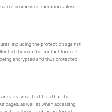
f mutual business cooperation unless
ures, including the protection against
ollected through the contact form on
is being encrypted and thus protected
are very small text files that the
our pages, as well as when accessing
ebsite settings, such as preferred