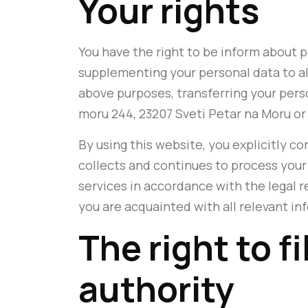
Your rights
You have the right to be inform about 
supplementing your personal data to al
above purposes, transferring your person
moru 244, 23207 Sveti Petar na Moru or
By using this website, you explicitly co
collects and continues to process your 
services in accordance with the legal r
you are acquainted with all relevant inf
The right to f
authority