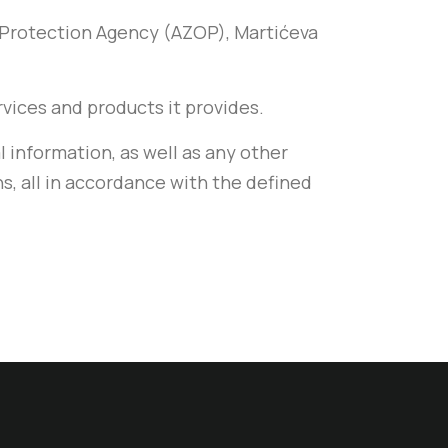
a Protection Agency (AZOP), Martićeva
ervices and products it provides.
l information, as well as any other
ns, all in accordance with the defined