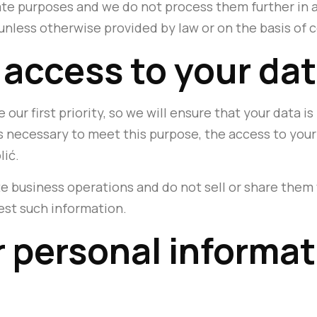
ate purposes and we do not process them further in 
unless otherwise provided by law or on the basis of 
 access to your da
 our first priority, so we will ensure that your data 
is necessary to meet this purpose, the access to your 
lić.
e business operations and do not sell or share them 
est such information.
 personal informati