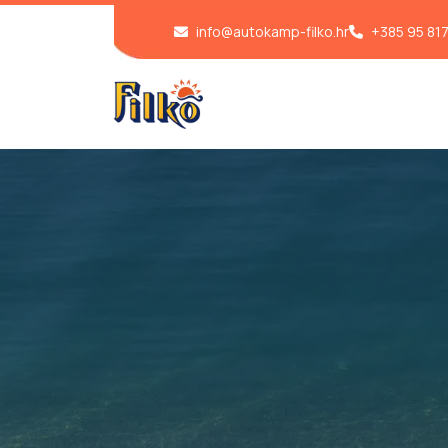
info@autokamp-filko.hr
+385 95 81