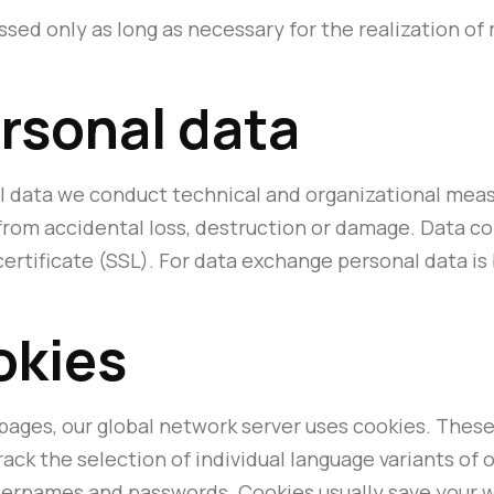
ssed only as long as necessary for the realization o
ersonal data
l data we conduct technical and organizational meas
 from accidental loss, destruction or damage. Data c
 certificate (SSL). For data exchange personal data 
okies
pages, our global network server uses cookies. These 
rack the selection of individual language variants of 
usernames and passwords. Cookies usually save your w