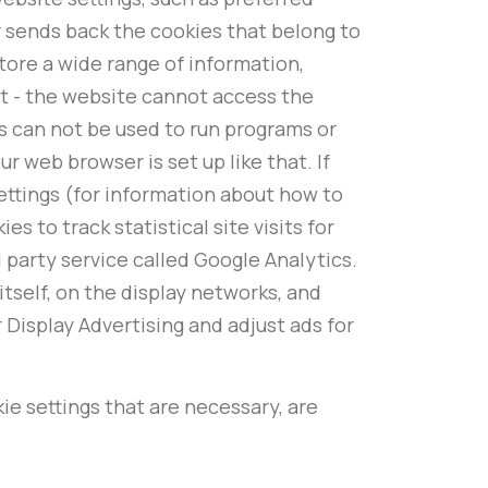
r sends back the cookies that belong to
tore a wide range of information,
it - the website cannot access the
s can not be used to run programs or
r web browser is set up like that. If
ettings (for information about how to
 to track statistical site visits for
party service called Google Analytics.
tself, on the display networks, and
 Display Advertising and adjust ads for
kie settings that are necessary, are