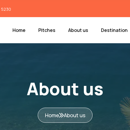
7 5230
Home
Pitches
About us
Destination
About us
Home
About us