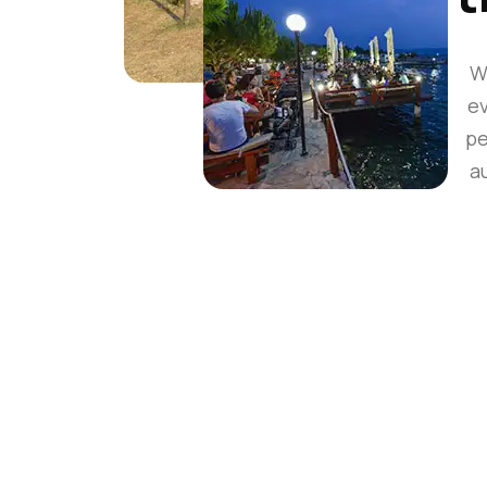
W
ev
pe
a