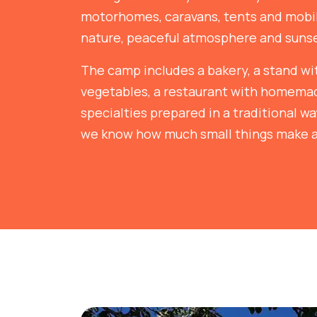
motorhomes, caravans, tents and mob
nature, peaceful atmosphere and sunse
The camp includes a bakery, a stand wit
vegetables, a restaurant with homem
specialties prepared in a traditional w
we know how much small things make a