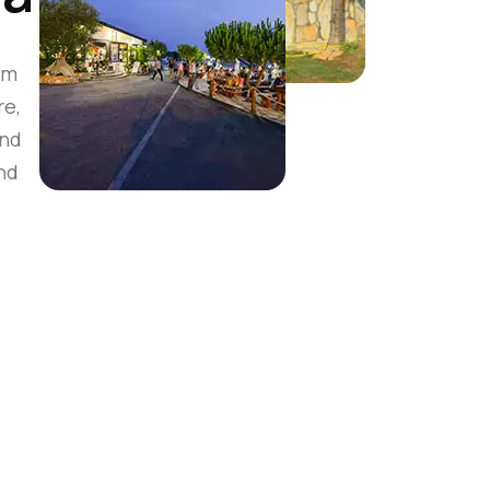
om
re,
and
nd