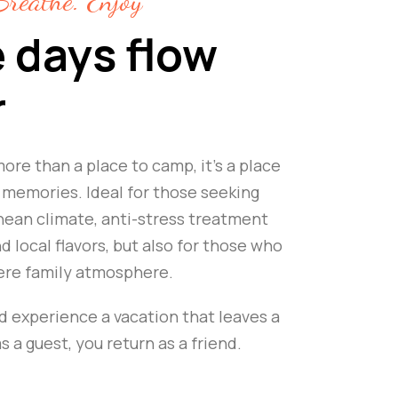
reathe. Enjoy
 days flow
r
ore than a place to camp, it's a place
memories. Ideal for those seeking
ean climate, anti-stress treatment
 local flavors, but also for those who
ere family atmosphere.
d experience a vacation that leaves a
 a guest, you return as a friend.