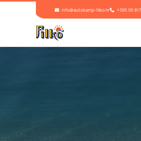
info@autokamp-filko.hr
+385 95 81