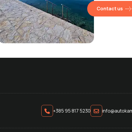
Contact us
+385 95 817 5230
info@autokam