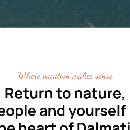
Where vacation makes sense
Return to nature,
eople and yourself 
he heart of Dalmat