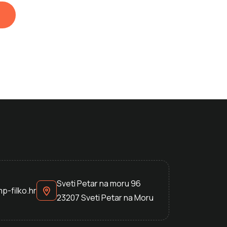
Sveti Petar na moru 96
p-filko.hr
23207 Sveti Petar na Moru