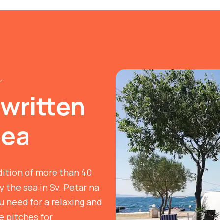
n
 written
sea
dition of more than 40
y the sea in Sv. Petar na
 need for a relaxing and
ve pitches for