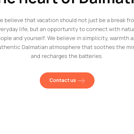
e believe that vacation should not just be a break fr
eryday life, but an opportunity to connect with natu
ople and yourself. We believe in simplicity, warmth 
uthentic Dalmatian atmosphere that soothes the mi
and recharges the batteries.
Contact us