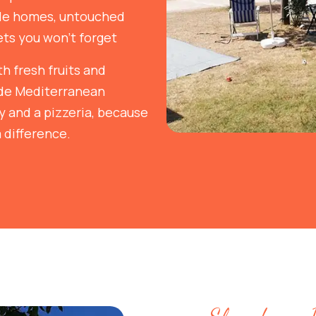
ile homes, untouched
ts you won't forget
h fresh fruits and
ade Mediterranean
ay and a pizzeria, because
 difference.