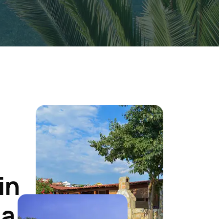
in
ia