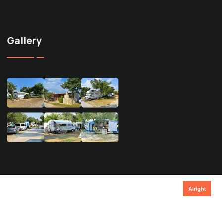
Gallery
Alright
Privacy policy