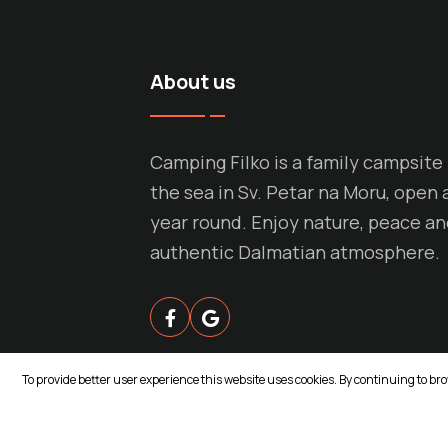
About us
Camping Filko is a family campsite
the sea in Sv. Petar na Moru, open a
year round. Enjoy nature, peace a
authentic Dalmatian atmosphere.
To provide better user experience this website uses cookies. By continuing to br
© Copyright 2026 ASPEKT. All rights reserve