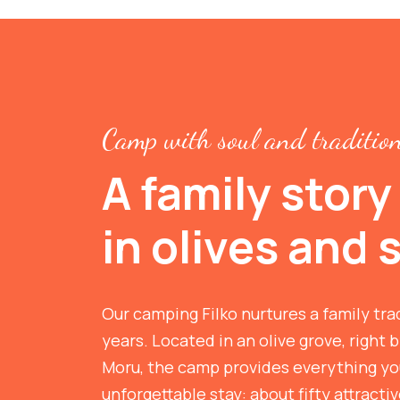
Camp with soul and traditio
A family story
in olives and 
Our camping Filko nurtures a family tra
years. Located in an olive grove, right b
Moru, the camp provides everything you
unforgettable stay: about fifty attracti