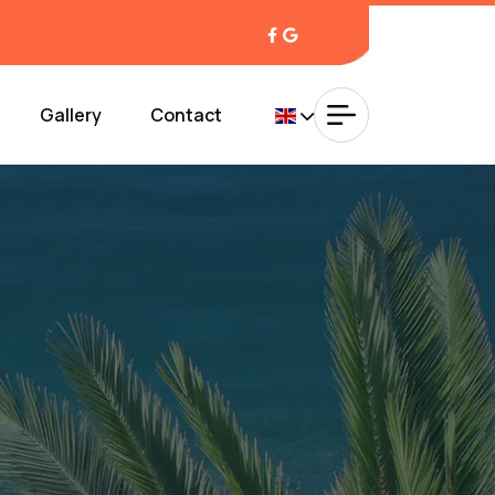
Gallery
Contact