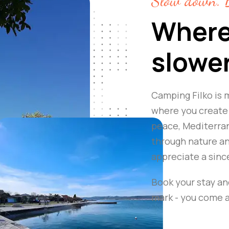
Slow down. B
Where
slowe
Camping Filko is m
where you create 
peace, Mediterran
through nature and
appreciate a sinc
Book your stay an
mark - you come as