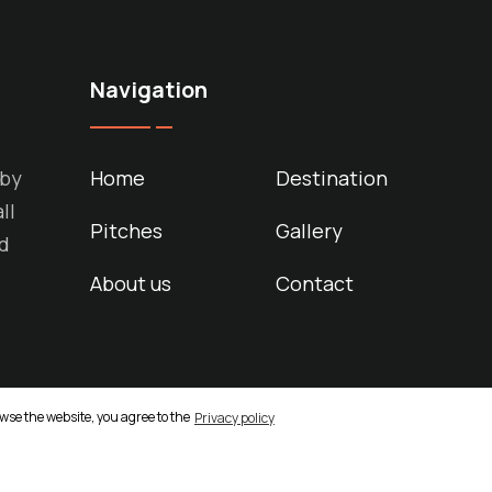
Navigation
 by
Home
Destination
ll
Pitches
Gallery
nd
About us
Contact
owse the website, you agree to the
Privacy policy
d. Made by
ASPEKT